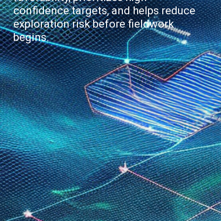
confidence targets, and helps reduce
exploration risk before fieldwork
begins.