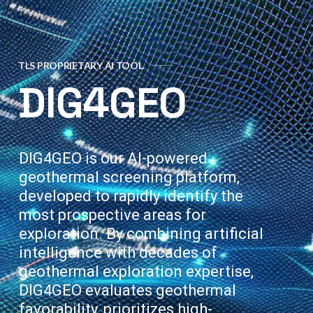
TLS PROPRIETARY AI TOOL
DIG4GEO
DIG4GEO is our AI-powered
geothermal screening platform,
developed to rapidly identify the
most prospective areas for
exploration. By combining artificial
intelligence with decades of
geothermal exploration expertise,
DIG4GEO evaluates geothermal
favorability, prioritizes high-