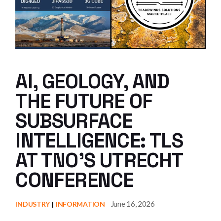
AI, GEOLOGY, AND
THE FUTURE OF
SUBSURFACE
INTELLIGENCE: TLS
AT TNO’S UTRECHT
CONFERENCE
June 16, 2026
INDUSTRY
INFORMATION