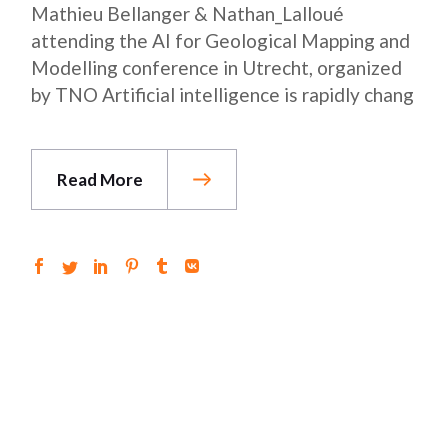
Mathieu Bellanger & Nathan_Lalloué
attending the AI ​​for Geological Mapping and
Modelling conference in Utrecht, organized
by TNO Artificial intelligence is rapidly chang
Read More