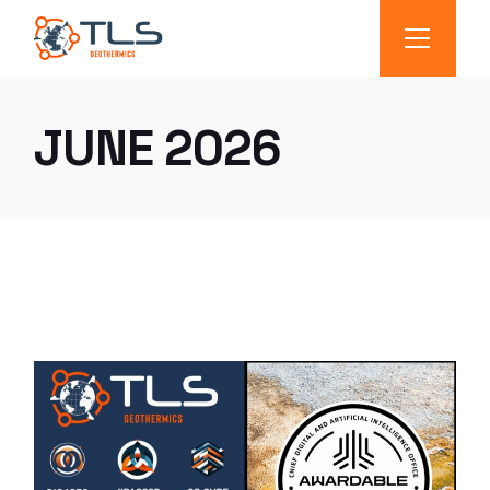
JUNE 2026