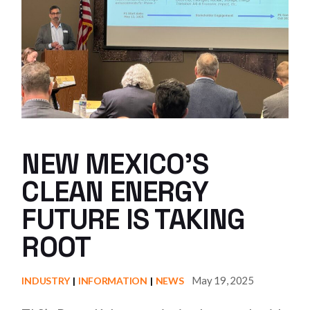
NEW MEXICO’S
CLEAN ENERGY
FUTURE IS TAKING
ROOT
May 19, 2025
INDUSTRY
INFORMATION
NEWS