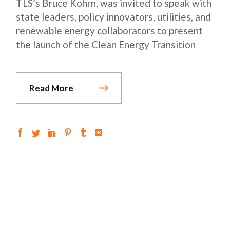
TLS’s Bruce Kohrn, was invited to speak with
state leaders, policy innovators, utilities, and
renewable energy collaborators to present
the launch of the Clean Energy Transition
Read More