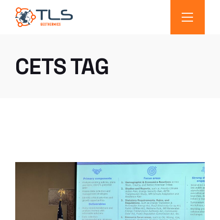
CETS TAG