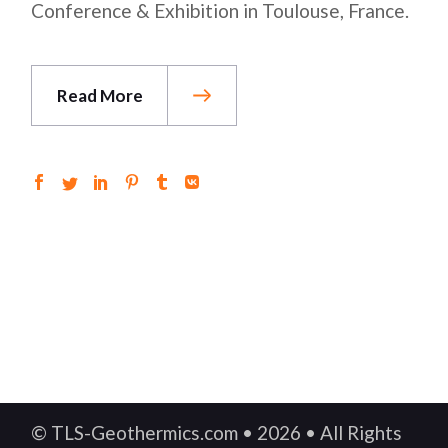
Conference & Exhibition in Toulouse, France.
Read More
© TLS-Geothermics.com • 2026 • All Rights