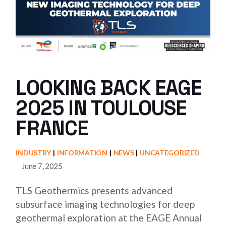
LOOKING BACK EAGE
2025 IN TOULOUSE
FRANCE
INDUSTRY
INFORMATION
NEWS
UNCATEGORIZED
June 7, 2025
TLS Geothermics presents advanced
subsurface imaging technologies for deep
geothermal exploration at the EAGE Annual