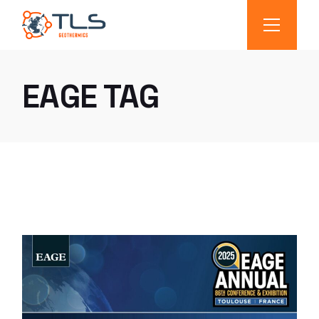
EAGE TAG