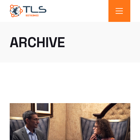
ARCHIVE