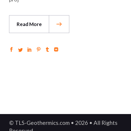
Read More
© TLS-Geothermics.com • 2026 • All Rights
Reserved