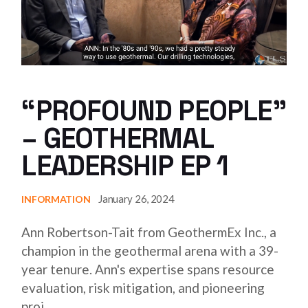
“PROFOUND PEOPLE”
– GEOTHERMAL
LEADERSHIP EP 1
January 26, 2024
INFORMATION
Ann Robertson-Tait from GeothermEx Inc., a
champion in the geothermal arena with a 39-
year tenure. Ann's expertise spans resource
evaluation, risk mitigation, and pioneering
proj