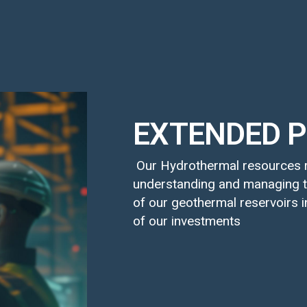
EXTENDED P
Our Hydrothermal resources r
understanding and managing t
of our geothermal reservoirs i
of our investments