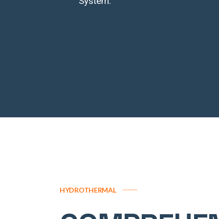
System.
HYDROTHERMAL