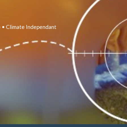
 • Climate Independant