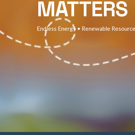
MATTERS
Endless Energy • Renewable Resource