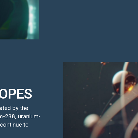
TOPES
rated by the
um-238, uranium-
 continue to