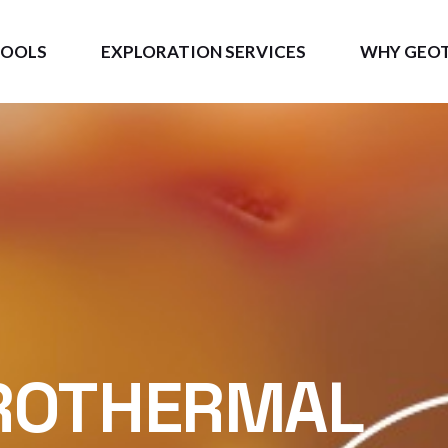
TOOLS
EXPLORATION SERVICES
WHY GEO
GEO
Measurable 
S3D
BE
ROTHERMAL