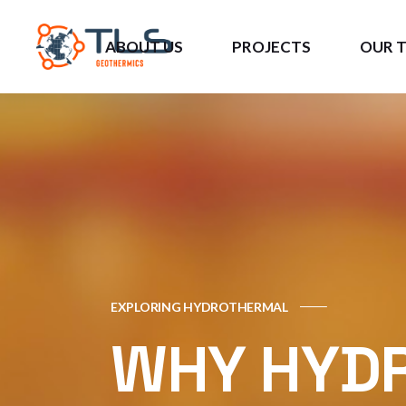
ABOUT US
PROJECTS
OUR 
About Us
US Projects
DIG4
Opportunities
Caribbean Projects
JIPAS
Current Investors
European Projects
3GCU
EXPLORING HYDROTHERMAL
WHY HYD