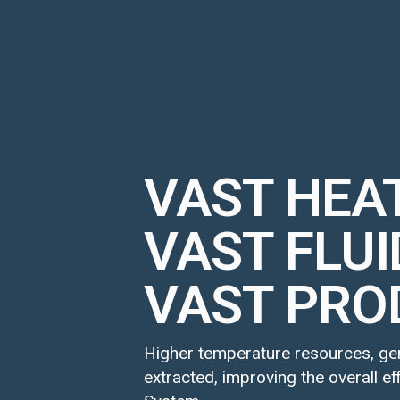
VAST HEA
VAST FLUI
VAST PRO
Higher temperature resources, gene
extracted, improving the overall e