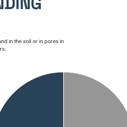
NDING
d in the soil or in pores in
rs.