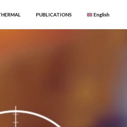
THERMAL
PUBLICATIONS
English
Resource
TLS Intel
Français
(
French
)
Scientific Publications