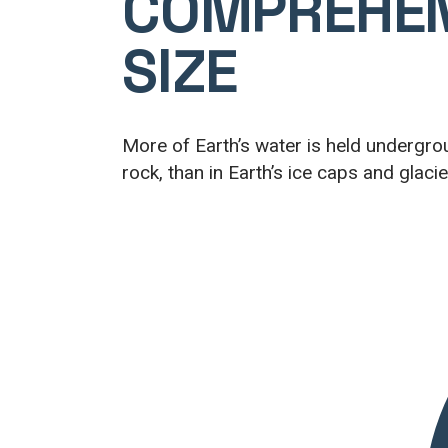
COMPREHE
SIZE
More of Earth’s water is held undergroun
rock, than in Earth’s ice caps and glacie