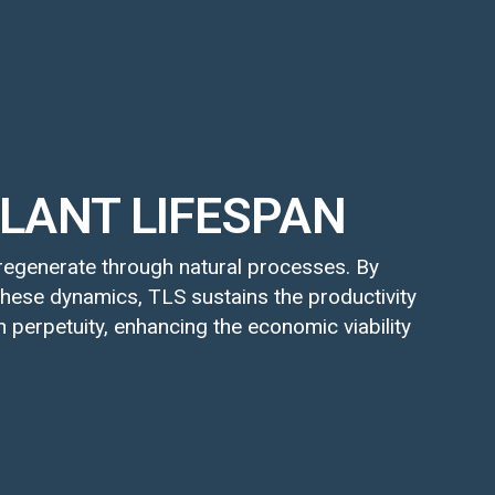
LANT LIFESPAN
egenerate through natural processes. By
hese dynamics, TLS sustains the productivity
n perpetuity, enhancing the economic viability