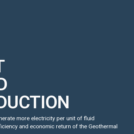
T
D
DUCTION
rate more electricity per unit of fluid
fficiency and economic return of the Geothermal