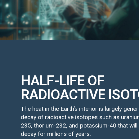
HALF-LIFE OF
RADIOACTIVE ISO
The heat in the Earth’s interior is largely gene
decay of radioactive isotopes such as urani
235, thorium-232, and potassium-40 that will
decay for millions of years.