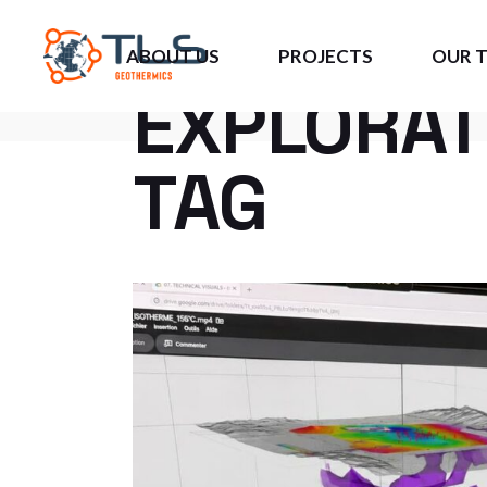
#GEOTHE
ABOUT US
PROJECTS
OUR 
EXPLORAT
TAG
About Us
US Projects
DIG4
Opportunities
Caribbean Projects
JIPAS
Current Investors
European Projects
3GCU