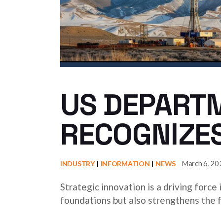
US DEPART
RECOGNIZES
March 6, 20
INDUSTRY
INFORMATION
NEWS
Strategic innovation is a driving force
foundations but also strengthens the f