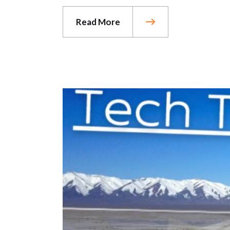
Read More