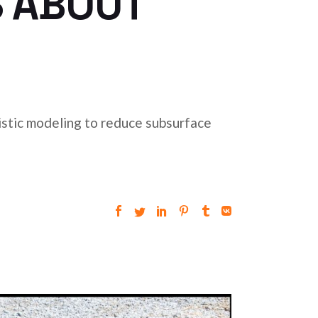
S ABOUT
stic modeling to reduce subsurface