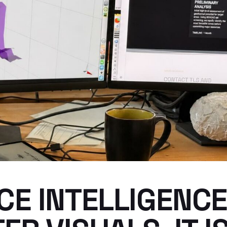
E INTELLIGENCE 