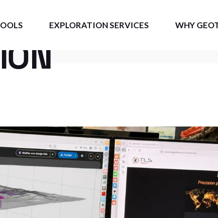
RMAL
TOOLS
EXPLORATION SERVICES
WHY GEO
ION
GEO
Measurable 
S3D
BE