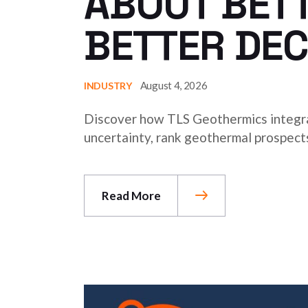
ABOUT BETTE
BETTER DEC
August 4, 2026
INDUSTRY
Discover how TLS Geothermics integrat
uncertainty, rank geothermal prospect
Read More