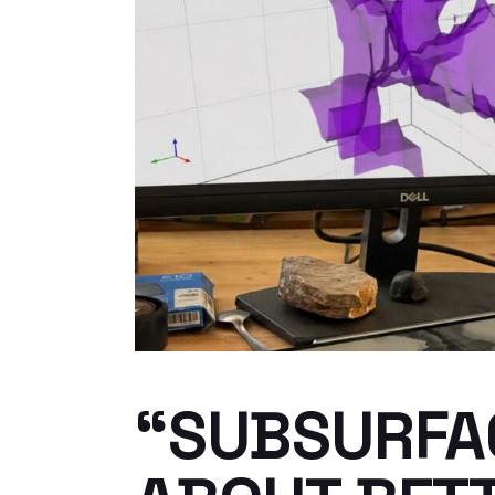
“SUBSURFAC