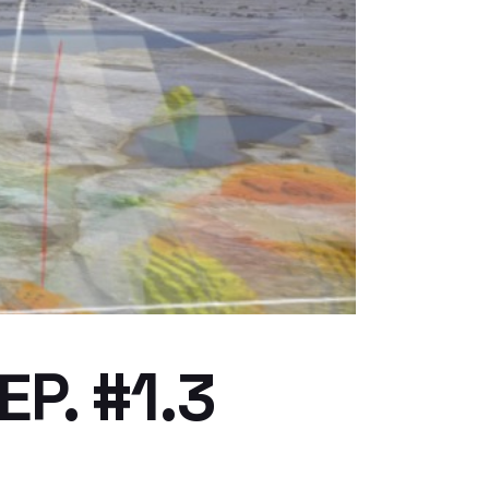
P. #1.3