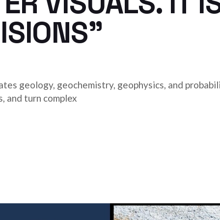
R VISUALS. IT I
ISIONS”
es geology, geochemistry, geophysics, and probabili
s, and turn complex