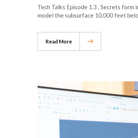
Tech Talks Episode 1.3 , Secrets form
model the subsurface 10,000 feet belo
Read More