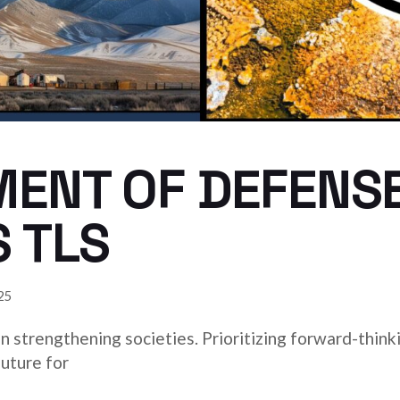
MENT OF DEFENS
 TLS
25
 in strengthening societies. Prioritizing forward-think
uture for