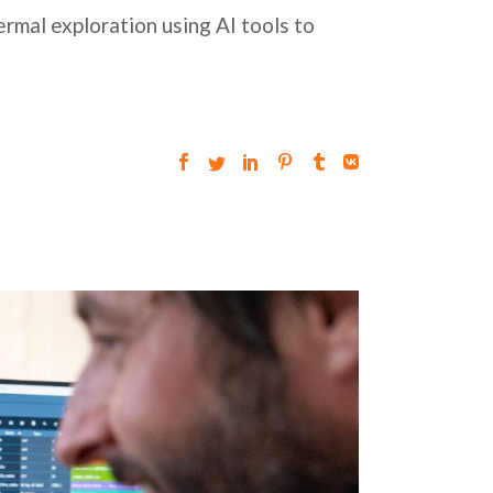
rmal exploration using AI tools to