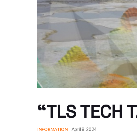
“TLS TECH T
April 8, 2024
INFORMATION