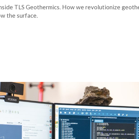
 inside TLS Geothermics. How we revolutionize geothe
w the surface.