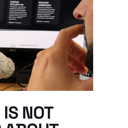
IS NOT