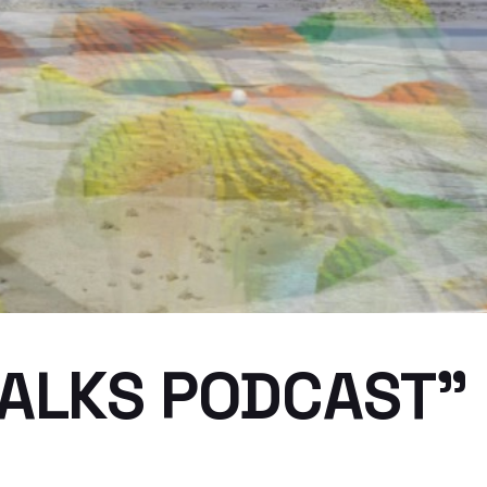
ALKS PODCAST” E