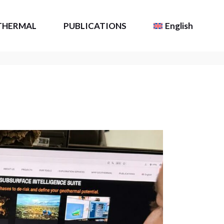
THERMAL
PUBLICATIONS
English
Resource
TLS Intel
Français
(
French
)
Scientific Publications