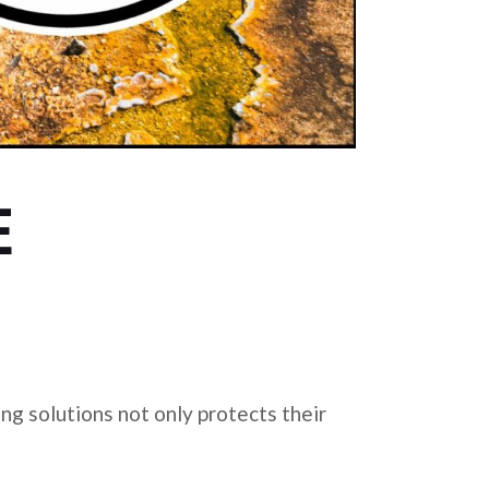
E
ing solutions not only protects their